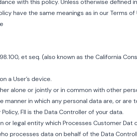
ance with this policy. Unless otherwise defined in
 Policy have the same meanings as in our Terms of
se
798.100, et seq. (also known as the California Co
on a User’s device.
her alone or jointly or in common with other per
 manner in which any personal data are, or are t
olicy, FII is the Data Controller of your data.
n or legal entity which Processes Customer Dat 
ho processes data on behalf of the Data Controll