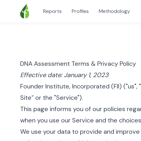
Reports
Profiles
Methodology
DNA Assessment Terms & Privacy Policy
Effective date: January 1, 2023
Founder Institute, Incorporated (FII) ("us", 
Site” or the "Service").
This page informs you of our policies rega
when you use our Service and the choices
We use your data to provide and improve t