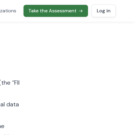
zations
Take the Assessment
Log in
the “FII
nal data
he