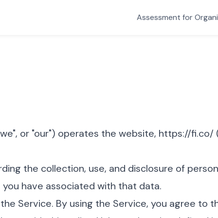
Assessment for Organi
"we", or "our") operates the website, https://fi.co/ (
rding the collection, use, and disclosure of perso
 you have associated with that data.
he Service. By using the Service, you agree to t