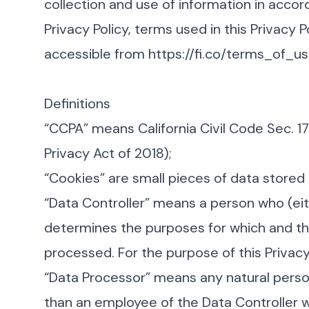
collection and use of information in accord
Privacy Policy, terms used in this Privacy
accessible from
https://fi.co/terms_of_u
Definitions
“CCPA” means California Civil Code Sec. 1
Privacy Act of 2018);
“Cookies” are small pieces of data stored 
“Data Controller” means a person who (eit
determines the purposes for which and the
processed. For the purpose of this Privacy P
“Data Processor” means any natural perso
than an employee of the Data Controller w