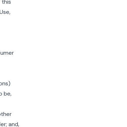
 this
 Use,
nsumer
sons)
o be,
other
er; and,